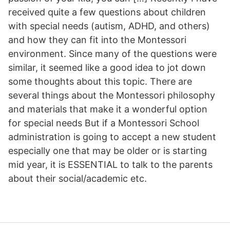
received quite a few questions about children
with special needs (autism, ADHD, and others)
and how they can fit into the Montessori
environment. Since many of the questions were
similar, it seemed like a good idea to jot down
some thoughts about this topic. There are
several things about the Montessori philosophy
and materials that make it a wonderful option
for special needs But if a Montessori School
administration is going to accept a new student
especially one that may be older or is starting
mid year, it is ESSENTIAL to talk to the parents
about their social/academic etc.