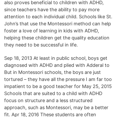
also proves beneficial to children with ADHD,
since teachers have the ability to pay more
attention to each individual child. Schools like St.
John’s that use the Montessori method can help
foster a love of learning in kids with ADHD,
helping these children get the quality education
they need to be successful in life.
Sep 18, 2013 At least in public school, boys get
diagnosed with ADHD and plied with Adderal to
But in Montessori schools, the boys are just
tortured – they have all the pressure I am far too
impatient to be a good teacher for May 25, 2015
Schools that are suited to a child with ADHD
focus on structure and a less structured
approach, such as Montessori, may be a better
fit. Apr 18, 2016 These students are often