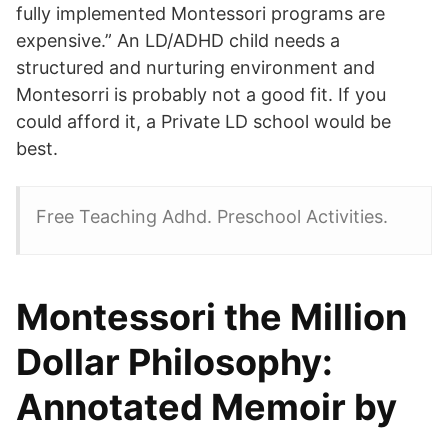
fully implemented Montessori programs are
expensive.” An LD/ADHD child needs a
structured and nurturing environment and
Montesorri is probably not a good fit. If you
could afford it, a Private LD school would be
best.
Free Teaching Adhd. Preschool Activities.
Montessori the Million
Dollar Philosophy:
Annotated Memoir by