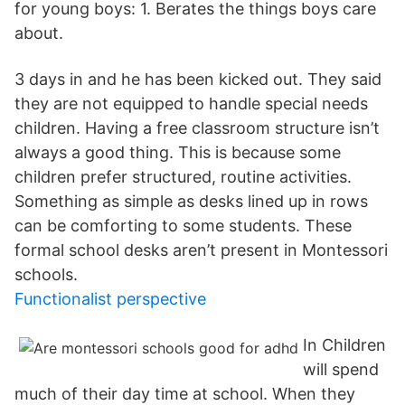
for young boys: 1. Berates the things boys care
about.
3 days in and he has been kicked out. They said
they are not equipped to handle special needs
children. Having a free classroom structure isn’t
always a good thing. This is because some
children prefer structured, routine activities.
Something as simple as desks lined up in rows
can be comforting to some students. These
formal school desks aren’t present in Montessori
schools.
Functionalist perspective
In Children
will spend
much of their day time at school. When they