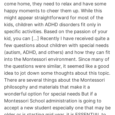
come home, they need to relax and have some
happy moments to cheer them up. While this
might appear straightforward for most of the
kids, children with ADHD disorders fit only in
specific activities. Based on the passion of your
kid, you can […] Recently I have received quite a
few questions about children with special needs
(autism, ADHD, and others) and how they can fit
into the Montessori environment. Since many of
the questions were similar, it seemed like a good
idea to jot down some thoughts about this topic.
There are several things about the Montessori
philosophy and materials that make it a
wonderful option for special needs But if a
Montessori School administration is going to
accept a new student especially one that may be
older or is starting mid year, it is ESSENTIAL to