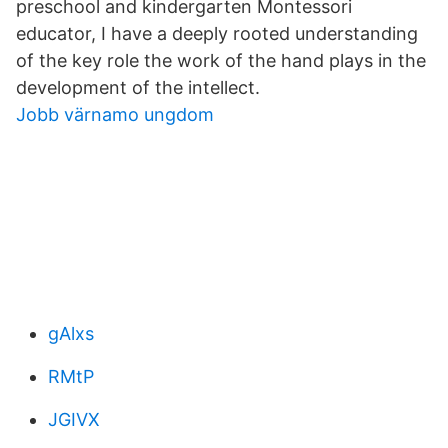
preschool and kindergarten Montessori
educator, I have a deeply rooted understanding
of the key role the work of the hand plays in the
development of the intellect.
Jobb värnamo ungdom
gAlxs
RMtP
JGIVX