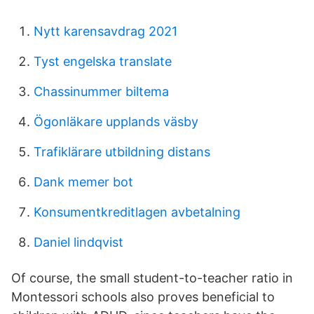
Nytt karensavdrag 2021
Tyst engelska translate
Chassinummer biltema
Ögonläkare upplands väsby
Trafiklärare utbildning distans
Dank memer bot
Konsumentkreditlagen avbetalning
Daniel lindqvist
Of course, the small student-to-teacher ratio in
Montessori schools also proves beneficial to