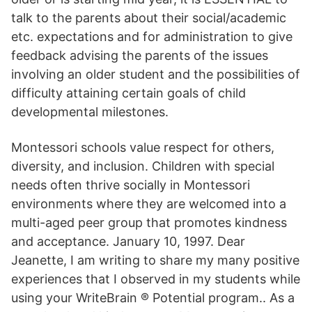
talk to the parents about their social/academic
etc. expectations and for administration to give
feedback advising the parents of the issues
involving an older student and the possibilities of
difficulty attaining certain goals of child
developmental milestones.
Montessori schools value respect for others,
diversity, and inclusion. Children with special
needs often thrive socially in Montessori
environments where they are welcomed into a
multi-aged peer group that promotes kindness
and acceptance. January 10, 1997. Dear
Jeanette, I am writing to share my many positive
experiences that I observed in my students while
using your WriteBrain ® Potential program.. As a