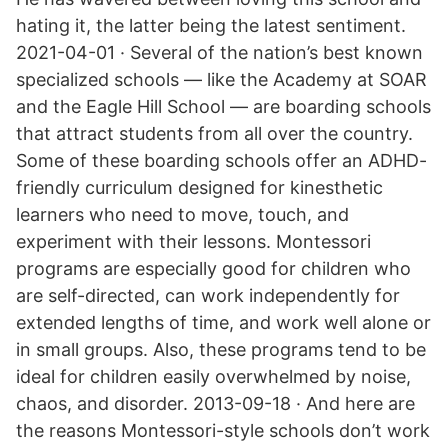
hating it, the latter being the latest sentiment.
2021-04-01 · Several of the nation’s best known
specialized schools — like the Academy at SOAR
and the Eagle Hill School — are boarding schools
that attract students from all over the country.
Some of these boarding schools offer an ADHD-
friendly curriculum designed for kinesthetic
learners who need to move, touch, and
experiment with their lessons. Montessori
programs are especially good for children who
are self-directed, can work independently for
extended lengths of time, and work well alone or
in small groups. Also, these programs tend to be
ideal for children easily overwhelmed by noise,
chaos, and disorder. 2013-09-18 · And here are
the reasons Montessori-style schools don’t work