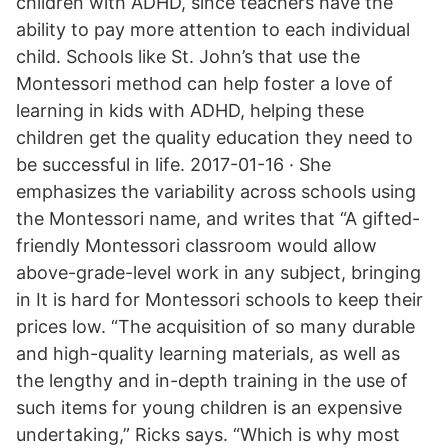
children with ADHD, since teachers have the
ability to pay more attention to each individual
child. Schools like St. John’s that use the
Montessori method can help foster a love of
learning in kids with ADHD, helping these
children get the quality education they need to
be successful in life. 2017-01-16 · She
emphasizes the variability across schools using
the Montessori name, and writes that “A gifted-
friendly Montessori classroom would allow
above-grade-level work in any subject, bringing
in It is hard for Montessori schools to keep their
prices low. “The acquisition of so many durable
and high-quality learning materials, as well as
the lengthy and in-depth training in the use of
such items for young children is an expensive
undertaking,” Ricks says. “Which is why most