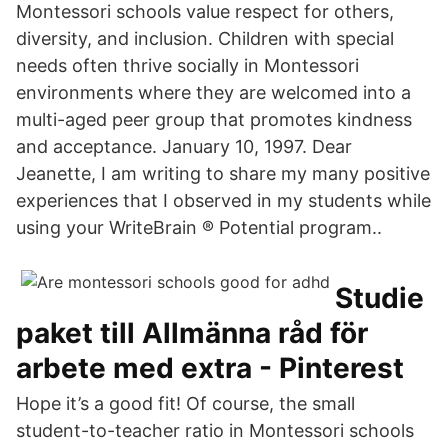
Montessori schools value respect for others,
diversity, and inclusion. Children with special
needs often thrive socially in Montessori
environments where they are welcomed into a
multi-aged peer group that promotes kindness
and acceptance. January 10, 1997. Dear
Jeanette, I am writing to share my many positive
experiences that I observed in my students while
using your WriteBrain ® Potential program..
Studie
paket till Allmänna råd för
arbete med extra - Pinterest
Hope it’s a good fit! Of course, the small
student-to-teacher ratio in Montessori schools