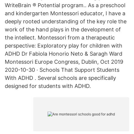
WriteBrain ® Potential program.. As a preschool
and kindergarten Montessori educator, I have a
deeply rooted understanding of the key role the
work of the hand plays in the development of
the intellect. Montessori from a therapeutic
perspective: Exploratory play for children with
ADHD Dr Fabiola Honorio Neto & Saragh Ward
Montessori Europe Congress, Dublin, Oct 2019
2020-10-30 · Schools That Support Students
With ADHD . Several schools are specifically
designed for students with ADHD.