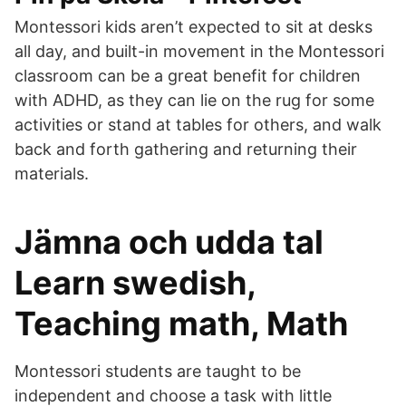
Montessori kids aren’t expected to sit at desks
all day, and built-in movement in the Montessori
classroom can be a great benefit for children
with ADHD, as they can lie on the rug for some
activities or stand at tables for others, and walk
back and forth gathering and returning their
materials.
Jämna och udda tal
Learn swedish,
Teaching math, Math
Montessori students are taught to be
independent and choose a task with little