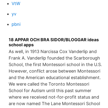
VtW
yv
pbni
18 APPAR OCH BRA SIDOR/BLOGGAR ideas
school apps
As well, in 1913 Narcissa Cox Vanderlip and
Frank A. Vanderlip founded the Scarborough
School, the first Montessori school in the U.S.
However, conflict arose between Montessori
and the American educational establishment.
We were called the Toronto Montessori
School for Autism until this past summer
where we received not-for-profit status and
are now named The Lane Montessori School