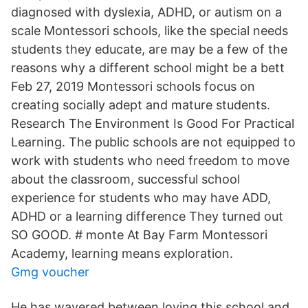
diagnosed with dyslexia, ADHD, or autism on a
scale Montessori schools, like the special needs
students they educate, are may be a few of the
reasons why a different school might be a bett
Feb 27, 2019 Montessori schools focus on
creating socially adept and mature students.
Research The Environment Is Good For Practical
Learning. The public schools are not equipped to
work with students who need freedom to move
about the classroom, successful school
experience for students who may have ADD,
ADHD or a learning difference They turned out
SO GOOD. # monte At Bay Farm Montessori
Academy, learning means exploration.
Gmg voucher
He has wavered between loving this school and