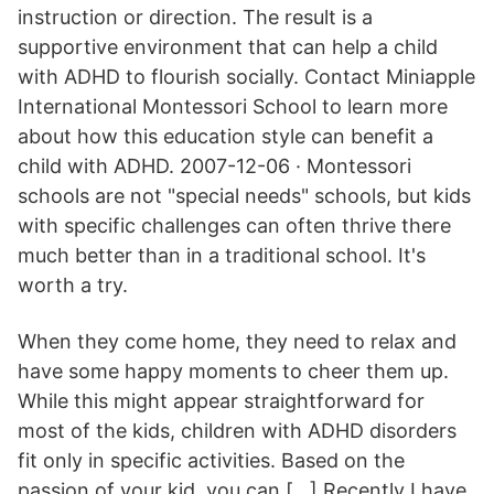
instruction or direction. The result is a
supportive environment that can help a child
with ADHD to flourish socially. Contact Miniapple
International Montessori School to learn more
about how this education style can benefit a
child with ADHD. 2007-12-06 · Montessori
schools are not "special needs" schools, but kids
with specific challenges can often thrive there
much better than in a traditional school. It's
worth a try.
When they come home, they need to relax and
have some happy moments to cheer them up.
While this might appear straightforward for
most of the kids, children with ADHD disorders
fit only in specific activities. Based on the
passion of your kid, you can […] Recently I have