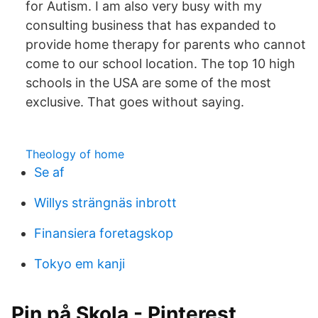
for Autism. I am also very busy with my
consulting business that has expanded to
provide home therapy for parents who cannot
come to our school location. The top 10 high
schools in the USA are some of the most
exclusive. That goes without saying.
Theology of home
Se af
Willys strängnäs inbrott
Finansiera foretagskop
Tokyo em kanji
Pin på Skola - Pinterest