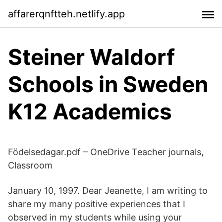
affarerqnftteh.netlify.app
Steiner Waldorf
Schools in Sweden
K12 Academics
Födelsedagar.pdf – OneDrive Teacher journals,
Classroom
January 10, 1997. Dear Jeanette, I am writing to
share my many positive experiences that I
observed in my students while using your